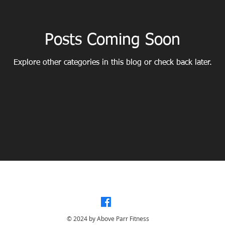
Posts Coming Soon
Explore other categories in this blog or check back later.
ONAL COACHING - ACTIVE AGING - MUSCLE TONE - CORE STRENGTH - POSTURE
© 2024 by Above Parr Fitness