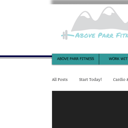
ABOVE PARR FITNESS
WORK WIT
All Posts
Start Today!
Cardio 