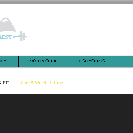
It all begin
H ME
PROTEIN GUIDE
TESTIMONIALS
& HIT
Core & Weight Lifting