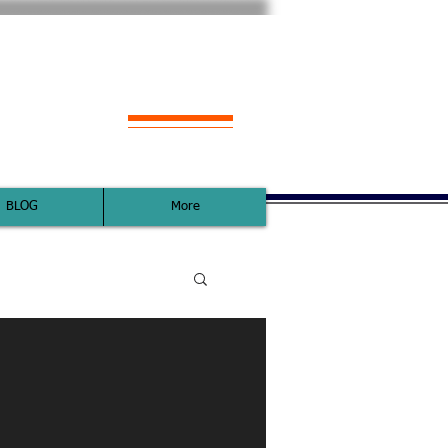
s with YOU
BLOG
More