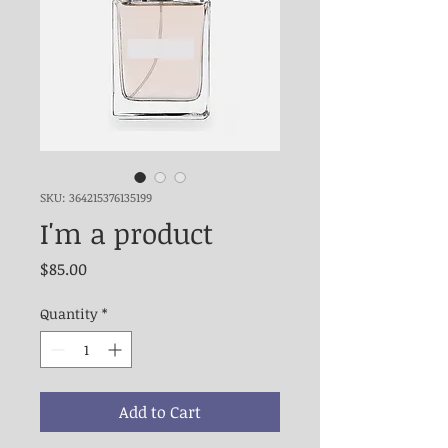
SKU: 364215376135199
I'm a product
Price
$85.00
Quantity
*
Add to Cart